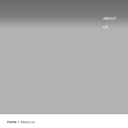
ABOUT
US
Home
>
About us