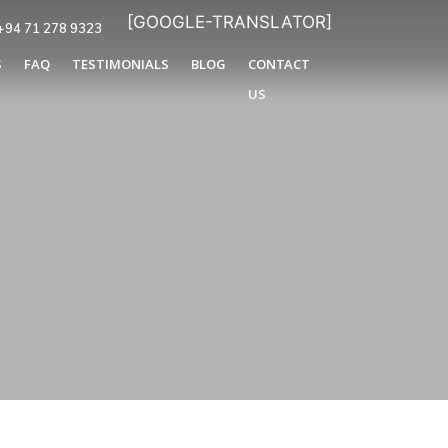
[GOOGLE-TRANSLATOR]
+94 71 278 9323
S
FAQ
TESTIMONIALS
BLOG
CONTACT
US