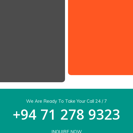
shineway@sltnet
.com
We Are Ready To Take Your Call 24 / 7
+94 71 278 9323
INQUIRE NOW