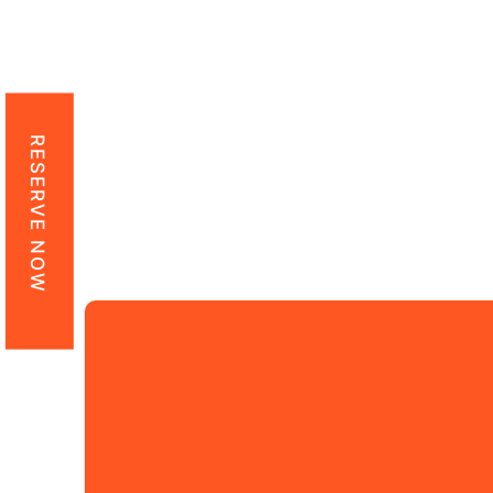
Counting twenty ye
maintained its leadi
vehicle rental needs
and 
RESERVE NOW