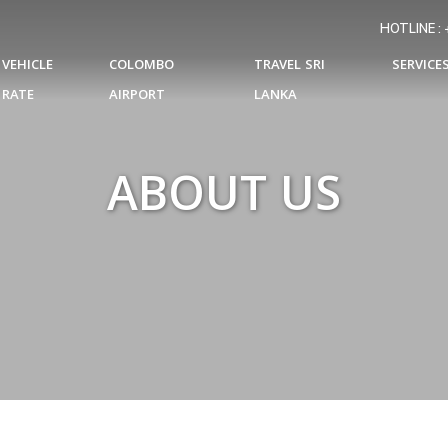
HOTLINE :
VEHICLE
COLOMBO
TRAVEL SRI
SERVICE
RATE
AIRPORT
LANKA
ABOUT US