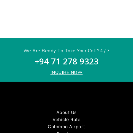
get in
touch
We Are Ready To Take Your Call 24 / 7
+94 71 278 9323
INQUIRE NOW
About Us
Vehicle Rate
Colombo Airport