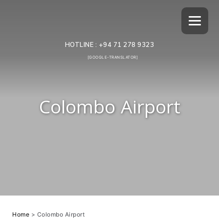
HOTLINE :
+94 71 278 9323
[GOOGLE-TRANSLATOR]
Colombo Airport
Home
>
Colombo Airport