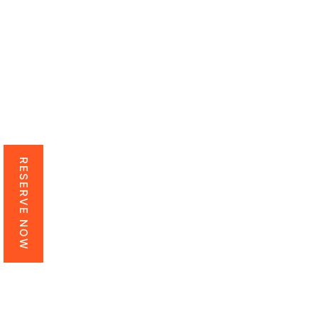
RESERVE NOW