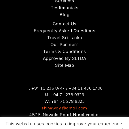
Services
Testimonials
Blog
Contact Us
Frequently Asked Questions
Travel Sri Lanka
Our Partners
Terms & Conditions
Approved By SLTDA
Site Map
T.
+94 11 236 8747
/
+94 11 436 1706
M.
+94 71 278 9323
W.
+94 71 278 9323
shinewayj@gmail.com
45/15, Nawala Road, Narahenpita,
Colombo 5, Sri Lanka
This website uses cookies to improve your experience.