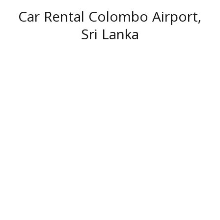
Car Rental Colombo Airport,
Sri Lanka