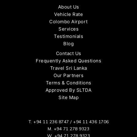
About Us
Vehicle Rate
Colombo Airport
Services
Testimonials
Blog
Contact Us
Frequently Asked Questions
Travel Sri Lanka
Our Partners
Terms & Conditions
Approved By SLTDA
Site Map
T.
+94 11 236 8747
/
+94 11 436 1706
M.
+94 71 278 9323
W.
+94 71 278 9323