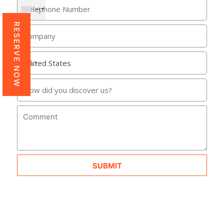
+1
RESERVE NOW
SUBMIT