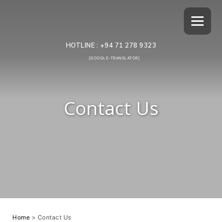
HOTLINE :
+94 71 278 9323
[GOOGLE-TRANSLATOR]
Contact Us
Home
>
Contact Us