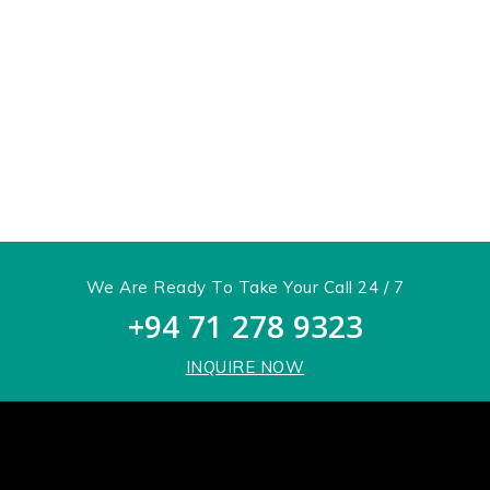
We Are Ready To Take Your Call 24 / 7
+94 71 278 9323
INQUIRE NOW