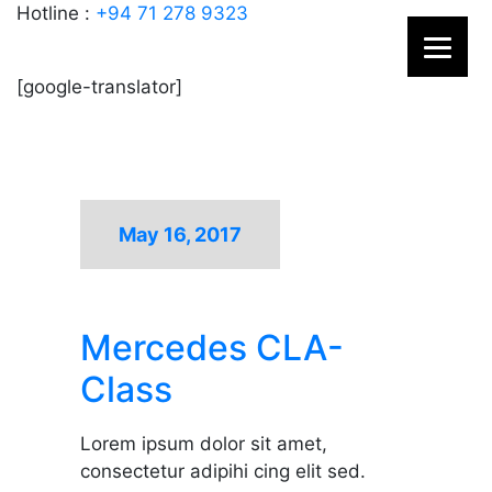
Hotline :
+94 71 278 9323
[google-translator]
May 16, 2017
Mercedes CLA-
Class
Lorem ipsum dolor sit amet,
consectetur adipihi cing elit sed.