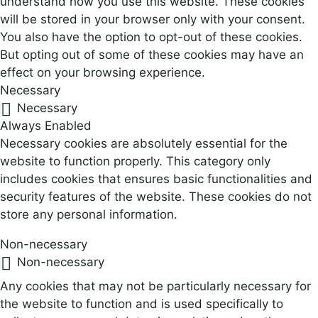
understand how you use this website. These cookies
will be stored in your browser only with your consent.
You also have the option to opt-out of these cookies.
But opting out of some of these cookies may have an
effect on your browsing experience.
Necessary
Necessary
Always Enabled
Necessary cookies are absolutely essential for the
website to function properly. This category only
includes cookies that ensures basic functionalities and
security features of the website. These cookies do not
store any personal information.
Non-necessary
Non-necessary
Any cookies that may not be particularly necessary for
the website to function and is used specifically to