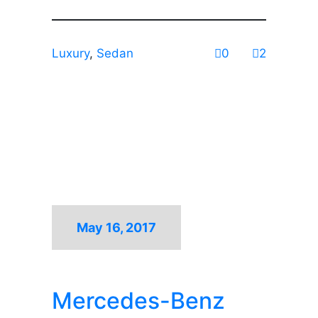
Luxury
,
Sedan
0
2
May 16, 2017
Mercedes-Benz