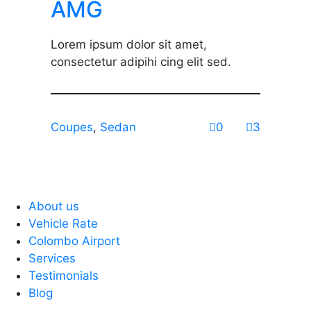
AMG
Lorem ipsum dolor sit amet,
consectetur adipihi cing elit sed.
Coupes
,
Sedan
0
3
About us
Vehicle Rate
Colombo Airport
Services
Testimonials
Blog