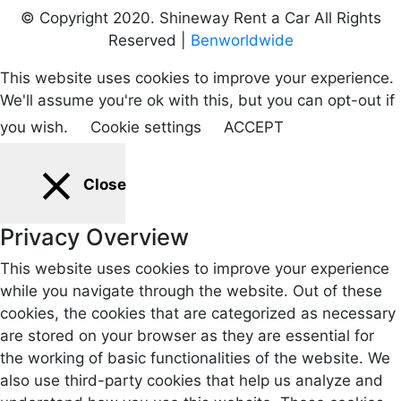
© Copyright 2020. Shineway Rent a Car All Rights
Reserved |
Benworldwide
This website uses cookies to improve your experience.
We'll assume you're ok with this, but you can opt-out if
you wish.
Cookie settings
ACCEPT
Close
Privacy Overview
This website uses cookies to improve your experience
while you navigate through the website. Out of these
cookies, the cookies that are categorized as necessary
are stored on your browser as they are essential for
the working of basic functionalities of the website. We
also use third-party cookies that help us analyze and