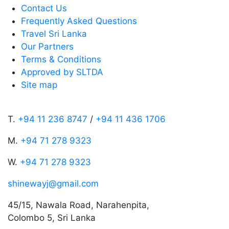
Contact Us
Frequently Asked Questions
Travel Sri Lanka
Our Partners
Terms & Conditions
Approved by SLTDA
Site map
T.
+94 11 236 8747
/
+94 11 436 1706
M.
+94 71 278 9323
W.
+94 71 278 9323
shinewayj@gmail.com
45/15, Nawala Road, Narahenpita,
Colombo 5, Sri Lanka