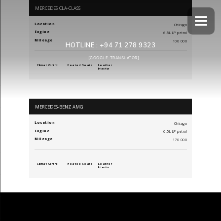
MERCEDES CLA-CLASS
Location
Chicago
Engine
6.5L LP petrol
Mileage
100 000
HOTLINE :
+94 71 278 9323
[GOOGLE-TRANSLATOR]
Climat Control
Heated Seats
Leather
Interior
MERCEDES-BENZ AMG
Location
Chicago
Engine
6.5L LP petrol
Mileage
170 000
Climat Control
Heated Seats
Leather
Interior