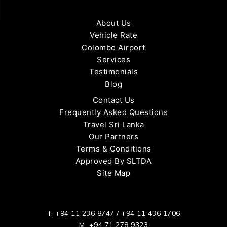
About Us
Vehicle Rate
Colombo Airport
Services
Testimonials
Blog
Contact Us
Frequently Asked Questions
Travel Sri Lanka
Our Partners
Terms & Conditions
Approved By SLTDA
Site Map
T.
+94 11 236 8747
/
+94 11 436 1706
M.
+94 71 278 9323