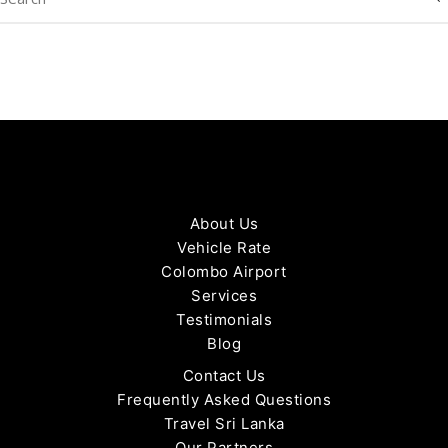
About Us
Vehicle Rate
Colombo Airport
Services
Testimonials
Blog
Contact Us
Frequently Asked Questions
Travel Sri Lanka
Our Partners