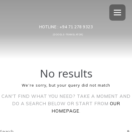
HOTLINE :
+94 71 278 9323
[GOOGLE-TRANSLATOR]
No results
We're sorry, but your query did not match
CAN'T FIND WHAT YOU NEED? TAKE A MOMENT AND
DO A SEARCH BELOW OR START FROM
OUR
HOMEPAGE
.