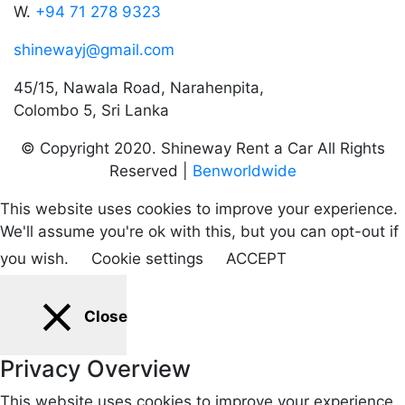
W.
+94 71 278 9323
shinewayj@gmail.com
45/15, Nawala Road, Narahenpita,
Colombo 5, Sri Lanka
© Copyright 2020. Shineway Rent a Car All Rights
Reserved |
Benworldwide
This website uses cookies to improve your experience.
We'll assume you're ok with this, but you can opt-out if
you wish.
Cookie settings
ACCEPT
Close
Privacy Overview
This website uses cookies to improve your experience