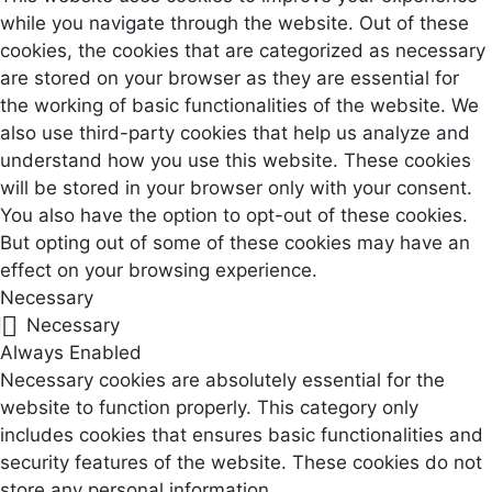
while you navigate through the website. Out of these
cookies, the cookies that are categorized as necessary
are stored on your browser as they are essential for
the working of basic functionalities of the website. We
also use third-party cookies that help us analyze and
understand how you use this website. These cookies
will be stored in your browser only with your consent.
You also have the option to opt-out of these cookies.
But opting out of some of these cookies may have an
effect on your browsing experience.
Necessary
Necessary
Always Enabled
Necessary cookies are absolutely essential for the
website to function properly. This category only
includes cookies that ensures basic functionalities and
security features of the website. These cookies do not
store any personal information.