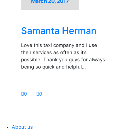
March 20, 2017
Samanta Herman
Love this taxi company and I use
their services as often as it’s
possible. Thank you guys for always
being so quick and helpful…
0
0
About us