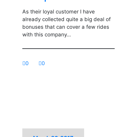
As their loyal customer I have
already collected quite a big deal of
bonuses that can cover a few rides
with this company…
0
0