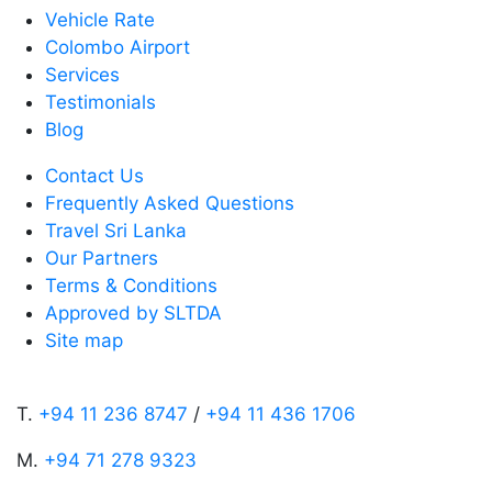
Vehicle Rate
Colombo Airport
Services
Testimonials
Blog
Contact Us
Frequently Asked Questions
Travel Sri Lanka
Our Partners
Terms & Conditions
Approved by SLTDA
Site map
T.
+94 11 236 8747
/
+94 11 436 1706
M.
+94 71 278 9323