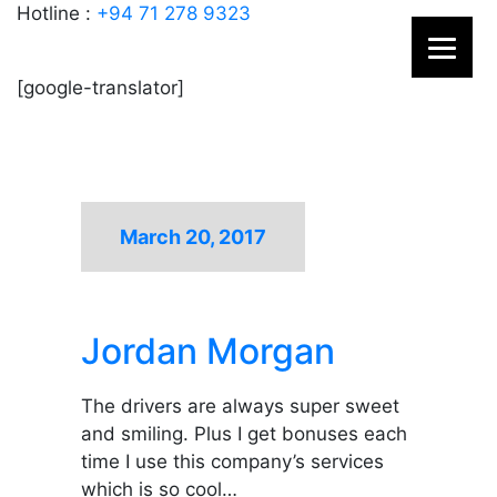
Hotline :
+94 71 278 9323
[google-translator]
March 20, 2017
Jordan Morgan
The drivers are always super sweet
and smiling. Plus I get bonuses each
time I use this company’s services
which is so cool…