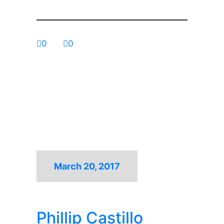
0
0
March 20, 2017
Phillip Castillo