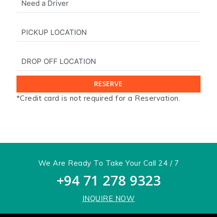
*Credit card is not required for a Reservation.
x
We Are Ready To Take Your Call 24 / 7
+94 71 278 9323
INQUIRE NOW