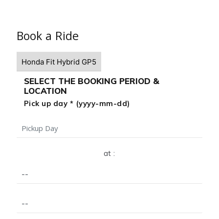
Book a Ride
SELECT THE BOOKING PERIOD &
LOCATION
Pick up day * (yyyy-mm-dd)
at :