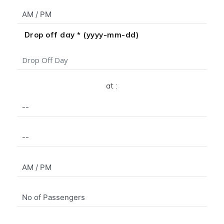
Drop off day * (yyyy-mm-dd)
at :