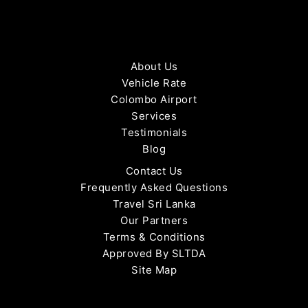
About Us
Vehicle Rate
Colombo Airport
Services
Testimonials
Blog
Contact Us
Frequently Asked Questions
Travel Sri Lanka
Our Partners
Terms & Conditions
Approved By SLTDA
Site Map