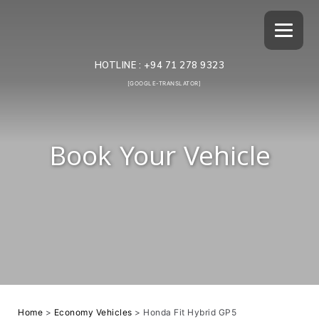
HOTLINE :
+94 71 278 9323
[GOOGLE-TRANSLATOR]
Book Your Vehicle
Home
>
Economy Vehicles
>
Honda Fit Hybrid GP5