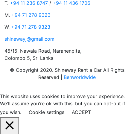
T.
+94 11 236 8747
/
+94 11 436 1706
M.
+94 71 278 9323
W.
+94 71 278 9323
shinewayj@gmail.com
45/15, Nawala Road, Narahenpita,
Colombo 5, Sri Lanka
© Copyright 2020. Shineway Rent a Car All Rights
Reserved |
Benworldwide
This website uses cookies to improve your experience.
We'll assume you're ok with this, but you can opt-out if
you wish.
Cookie settings
ACCEPT