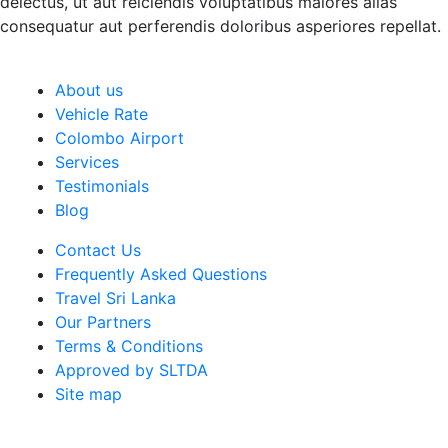
delectus, ut aut reiciendis voluptatibus maiores alias
consequatur aut perferendis doloribus asperiores repellat.
About us
Vehicle Rate
Colombo Airport
Services
Testimonials
Blog
Contact Us
Frequently Asked Questions
Travel Sri Lanka
Our Partners
Terms & Conditions
Approved by SLTDA
Site map