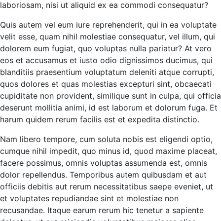
laboriosam, nisi ut aliquid ex ea commodi consequatur?
Quis autem vel eum iure reprehenderit, qui in ea voluptate
velit esse, quam nihil molestiae consequatur, vel illum, qui
dolorem eum fugiat, quo voluptas nulla pariatur? At vero
eos et accusamus et iusto odio dignissimos ducimus, qui
blanditiis praesentium voluptatum deleniti atque corrupti,
quos dolores et quas molestias excepturi sint, obcaecati
cupiditate non provident, similique sunt in culpa, qui officia
deserunt mollitia animi, id est laborum et dolorum fuga. Et
harum quidem rerum facilis est et expedita distinctio.
Nam libero tempore, cum soluta nobis est eligendi optio,
cumque nihil impedit, quo minus id, quod maxime placeat,
facere possimus, omnis voluptas assumenda est, omnis
dolor repellendus. Temporibus autem quibusdam et aut
officiis debitis aut rerum necessitatibus saepe eveniet, ut
et voluptates repudiandae sint et molestiae non
recusandae. Itaque earum rerum hic tenetur a sapiente