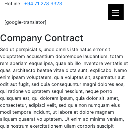
Hotline :
+94 71 278 9323
[google-translator]
Company Contract
Sed ut perspiciatis, unde omnis iste natus error sit
voluptatem accusantium doloremque laudantium, totam
rem aperiam eaque ipsa, quae ab illo inventore veritatis et
quasi architecto beatae vitae dicta sunt, explicabo. Nemo
enim ipsam voluptatem, quia voluptas sit, aspernatur aut
odit aut fugit, sed quia consequuntur magni dolores eos,
qui ratione voluptatem sequi nesciunt, neque porro
quisquam est, qui dolorem ipsum, quia dolor sit, amet,
consectetur, adipisci velit, sed quia non numquam eius
modi tempora incidunt, ut labore et dolore magnam
aliquam quaerat voluptatem. Ut enim ad minima veniam,
quis nostrum exercitationem ullam corporis suscipit