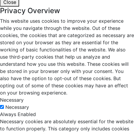
Close
Privacy Overview
This website uses cookies to improve your experience
while you navigate through the website. Out of these
cookies, the cookies that are categorized as necessary are
stored on your browser as they are essential for the
working of basic functionalities of the website. We also
use third-party cookies that help us analyze and
understand how you use this website. These cookies will
be stored in your browser only with your consent. You
also have the option to opt-out of these cookies. But
opting out of some of these cookies may have an effect
on your browsing experience.
Necessary
Necessary
Always Enabled
Necessary cookies are absolutely essential for the website
to function properly. This category only includes cookies