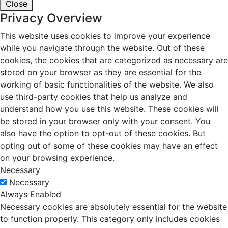
Close
Privacy Overview
This website uses cookies to improve your experience
while you navigate through the website. Out of these
cookies, the cookies that are categorized as necessary are
stored on your browser as they are essential for the
working of basic functionalities of the website. We also
use third-party cookies that help us analyze and
understand how you use this website. These cookies will
be stored in your browser only with your consent. You
also have the option to opt-out of these cookies. But
opting out of some of these cookies may have an effect
on your browsing experience.
Necessary
Necessary
Always Enabled
Necessary cookies are absolutely essential for the website
to function properly. This category only includes cookies