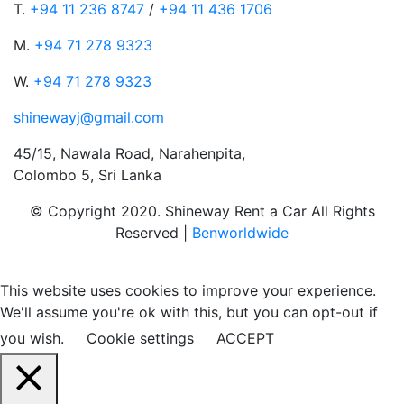
T.
+94 11 236 8747
/
+94 11 436 1706
M.
+94 71 278 9323
W.
+94 71 278 9323
shinewayj@gmail.com
45/15, Nawala Road, Narahenpita,
Colombo 5, Sri Lanka
© Copyright 2020. Shineway Rent a Car All Rights
Reserved |
Benworldwide
This website uses cookies to improve your experience.
We'll assume you're ok with this, but you can opt-out if
you wish.
Cookie settings
ACCEPT