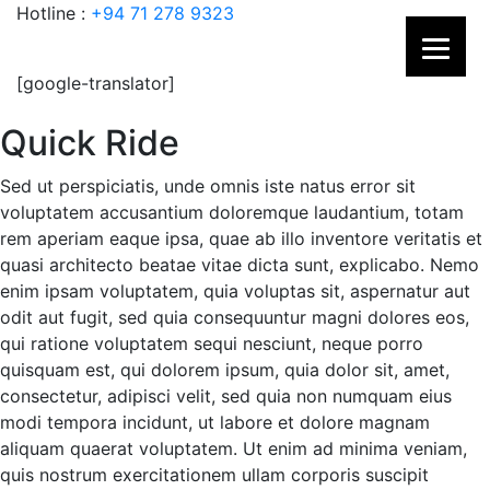
Hotline :
+94 71 278 9323
[google-translator]
Quick Ride
Sed ut perspiciatis, unde omnis iste natus error sit
voluptatem accusantium doloremque laudantium, totam
rem aperiam eaque ipsa, quae ab illo inventore veritatis et
quasi architecto beatae vitae dicta sunt, explicabo. Nemo
enim ipsam voluptatem, quia voluptas sit, aspernatur aut
odit aut fugit, sed quia consequuntur magni dolores eos,
qui ratione voluptatem sequi nesciunt, neque porro
quisquam est, qui dolorem ipsum, quia dolor sit, amet,
consectetur, adipisci velit, sed quia non numquam eius
modi tempora incidunt, ut labore et dolore magnam
aliquam quaerat voluptatem. Ut enim ad minima veniam,
quis nostrum exercitationem ullam corporis suscipit