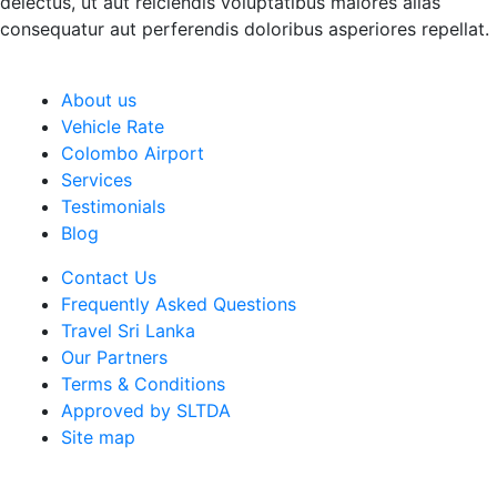
delectus, ut aut reiciendis voluptatibus maiores alias
consequatur aut perferendis doloribus asperiores repellat.
About us
Vehicle Rate
Colombo Airport
Services
Testimonials
Blog
Contact Us
Frequently Asked Questions
Travel Sri Lanka
Our Partners
Terms & Conditions
Approved by SLTDA
Site map