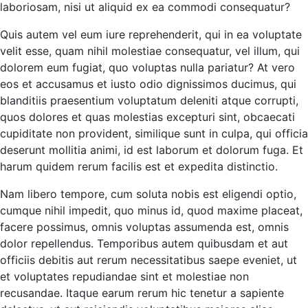
laboriosam, nisi ut aliquid ex ea commodi consequatur?
Quis autem vel eum iure reprehenderit, qui in ea voluptate
velit esse, quam nihil molestiae consequatur, vel illum, qui
dolorem eum fugiat, quo voluptas nulla pariatur? At vero
eos et accusamus et iusto odio dignissimos ducimus, qui
blanditiis praesentium voluptatum deleniti atque corrupti,
quos dolores et quas molestias excepturi sint, obcaecati
cupiditate non provident, similique sunt in culpa, qui officia
deserunt mollitia animi, id est laborum et dolorum fuga. Et
harum quidem rerum facilis est et expedita distinctio.
Nam libero tempore, cum soluta nobis est eligendi optio,
cumque nihil impedit, quo minus id, quod maxime placeat,
facere possimus, omnis voluptas assumenda est, omnis
dolor repellendus. Temporibus autem quibusdam et aut
officiis debitis aut rerum necessitatibus saepe eveniet, ut
et voluptates repudiandae sint et molestiae non
recusandae. Itaque earum rerum hic tenetur a sapiente