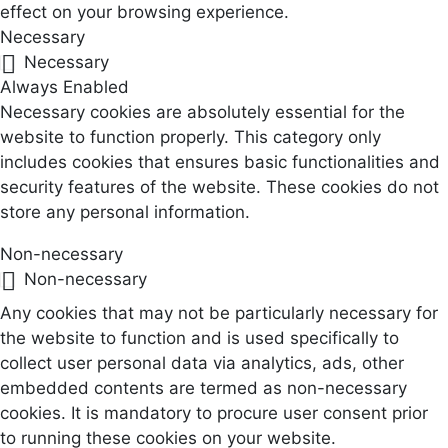
effect on your browsing experience.
Necessary
Necessary
Always Enabled
Necessary cookies are absolutely essential for the
website to function properly. This category only
includes cookies that ensures basic functionalities and
security features of the website. These cookies do not
store any personal information.
Non-necessary
Non-necessary
Any cookies that may not be particularly necessary for
the website to function and is used specifically to
collect user personal data via analytics, ads, other
embedded contents are termed as non-necessary
cookies. It is mandatory to procure user consent prior
to running these cookies on your website.