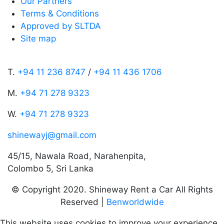
Our Partners
Terms & Conditions
Approved by SLTDA
Site map
T.
+94 11 236 8747
/
+94 11 436 1706
M.
+94 71 278 9323
W.
+94 71 278 9323
shinewayj@gmail.com
45/15, Nawala Road, Narahenpita,
Colombo 5, Sri Lanka
© Copyright 2020. Shineway Rent a Car All Rights
Reserved |
Benworldwide
This website uses cookies to improve your experience.