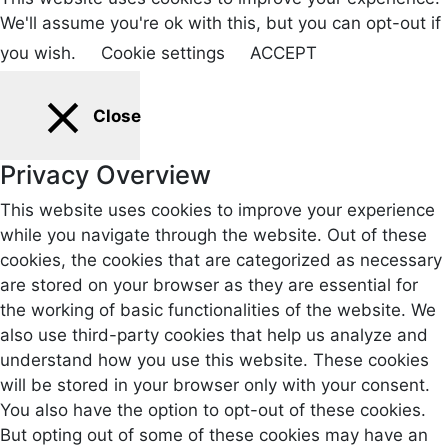
We'll assume you're ok with this, but you can opt-out if
you wish.
Cookie settings
ACCEPT
Close
Privacy Overview
This website uses cookies to improve your experience
while you navigate through the website. Out of these
cookies, the cookies that are categorized as necessary
are stored on your browser as they are essential for
the working of basic functionalities of the website. We
also use third-party cookies that help us analyze and
understand how you use this website. These cookies
will be stored in your browser only with your consent.
You also have the option to opt-out of these cookies.
But opting out of some of these cookies may have an