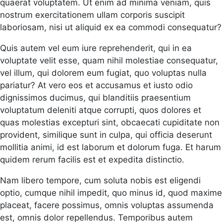
quaerat voluptatem. Ut enim ad minima veniam, quis
nostrum exercitationem ullam corporis suscipit
laboriosam, nisi ut aliquid ex ea commodi consequatur?
Quis autem vel eum iure reprehenderit, qui in ea
voluptate velit esse, quam nihil molestiae consequatur,
vel illum, qui dolorem eum fugiat, quo voluptas nulla
pariatur? At vero eos et accusamus et iusto odio
dignissimos ducimus, qui blanditiis praesentium
voluptatum deleniti atque corrupti, quos dolores et
quas molestias excepturi sint, obcaecati cupiditate non
provident, similique sunt in culpa, qui officia deserunt
mollitia animi, id est laborum et dolorum fuga. Et harum
quidem rerum facilis est et expedita distinctio.
Nam libero tempore, cum soluta nobis est eligendi
optio, cumque nihil impedit, quo minus id, quod maxime
placeat, facere possimus, omnis voluptas assumenda
est, omnis dolor repellendus. Temporibus autem