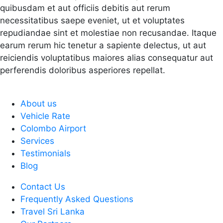
quibusdam et aut officiis debitis aut rerum
necessitatibus saepe eveniet, ut et voluptates
repudiandae sint et molestiae non recusandae. Itaque
earum rerum hic tenetur a sapiente delectus, ut aut
reiciendis voluptatibus maiores alias consequatur aut
perferendis doloribus asperiores repellat.
About us
Vehicle Rate
Colombo Airport
Services
Testimonials
Blog
Contact Us
Frequently Asked Questions
Travel Sri Lanka