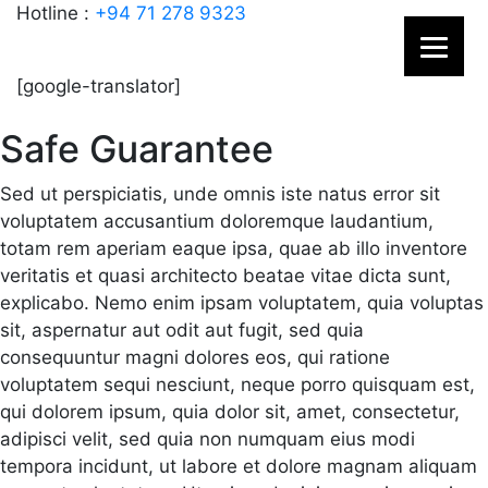
Hotline :
+94 71 278 9323
[google-translator]
Safe Guarantee
Sed ut perspiciatis, unde omnis iste natus error sit
voluptatem accusantium doloremque laudantium,
totam rem aperiam eaque ipsa, quae ab illo inventore
veritatis et quasi architecto beatae vitae dicta sunt,
explicabo. Nemo enim ipsam voluptatem, quia voluptas
sit, aspernatur aut odit aut fugit, sed quia
consequuntur magni dolores eos, qui ratione
voluptatem sequi nesciunt, neque porro quisquam est,
qui dolorem ipsum, quia dolor sit, amet, consectetur,
adipisci velit, sed quia non numquam eius modi
tempora incidunt, ut labore et dolore magnam aliquam