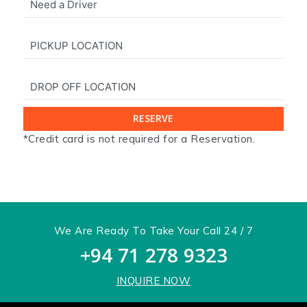
*Credit card is not required for a Reservation.
x
We Are Ready To Take Your Call 24 / 7
+94 71 278 9323
INQUIRE NOW