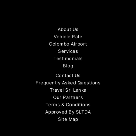
About Us
Vehicle Rate
Colombo Airport
Services
Testimonials
Blog
Contact Us
Frequently Asked Questions
Travel Sri Lanka
Our Partners
Terms & Conditions
Approved By SLTDA
Site Map