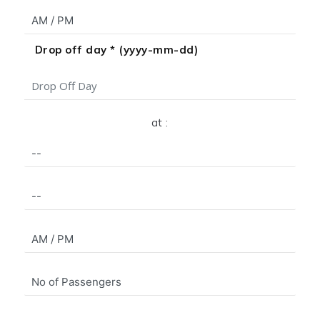
Drop off day * (yyyy-mm-dd)
at :