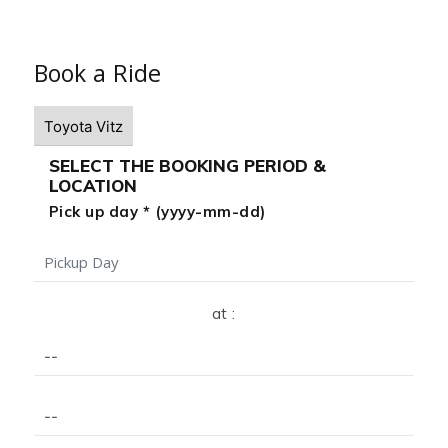
Book a Ride
SELECT THE BOOKING PERIOD &
LOCATION
Pick up day * (yyyy-mm-dd)
at :