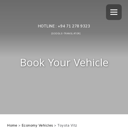
HOTLINE :
+94 71 278 9323
[GOOGLE-TRANSLATOR]
Book Your Vehicle
Home
>
Economy Vehicles
>
Toyota Vitz