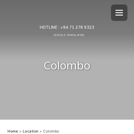
HOTLINE :
+94 71 278 9323
[GOOGLE-TRANSLATOR]
Colombo
Home
>
Location
>
Colombo