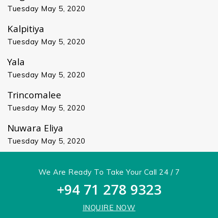
Tuesday May 5, 2020
Kalpitiya
Tuesday May 5, 2020
Yala
Tuesday May 5, 2020
Trincomalee
Tuesday May 5, 2020
Nuwara Eliya
Tuesday May 5, 2020
We Are Ready To Take Your Call 24 / 7
+94 71 278 9323
INQUIRE NOW