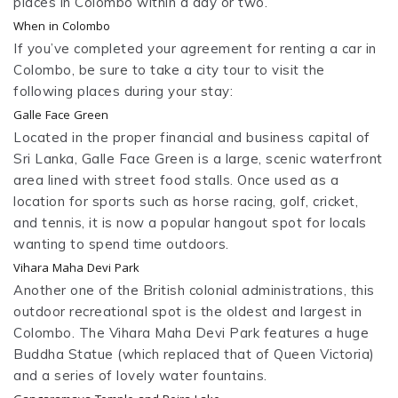
places in Colombo within a day or two.
When in Colombo
If you’ve completed your agreement for renting a car in
Colombo, be sure to take a city tour to visit the
following places during your stay:
Galle Face Green
Located in the proper financial and business capital of
Sri Lanka, Galle Face Green is a large, scenic waterfront
area lined with street food stalls. Once used as a
location for sports such as horse racing, golf, cricket,
and tennis, it is now a popular hangout spot for locals
wanting to spend time outdoors.
Vihara Maha Devi Park
Another one of the British colonial administrations, this
outdoor recreational spot is the oldest and largest in
Colombo. The Vihara Maha Devi Park features a huge
Buddha Statue (which replaced that of Queen Victoria)
and a series of lovely water fountains.