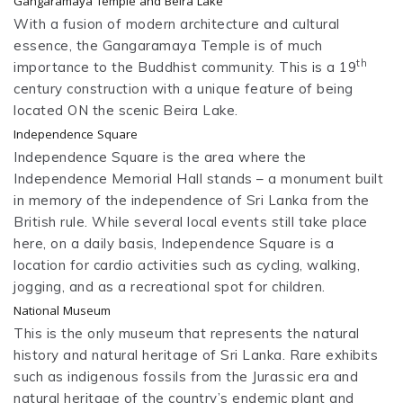
Gangaramaya Temple and Beira Lake
With a fusion of modern architecture and cultural
essence, the Gangaramaya Temple is of much
th
importance to the Buddhist community. This is a 19
century construction with a unique feature of being
located ON the scenic Beira Lake.
Independence Square
Independence Square is the area where the
Independence Memorial Hall stands – a monument built
in memory of the independence of Sri Lanka from the
British rule. While several local events still take place
here, on a daily basis, Independence Square is a
location for cardio activities such as cycling, walking,
jogging, and as a recreational spot for children.
National Museum
This is the only museum that represents the natural
history and natural heritage of Sri Lanka. Rare exhibits
such as indigenous fossils from the Jurassic era and
natural heritage of the country’s endemic plant and