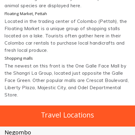
animal species are displayed here.
Floating Market, Pettah
Located in the trading center of Colombo (Pettah), the
Floating Market is a unique group of shopping stalls
located on a lake. Tourists often gather here in their
Colombo car rentals to purchase local handicrafts and
fresh local produce.
Shopping malls
The newest on this front is the One Galle Face Mall by
the Shangri La Group, located just opposite the Galle
Face Green. Other popular malls are Crescat Boulevard,
Liberty Plaza, Majestic City, and Odel Departmental
Store.
Travel Locations
Negombo