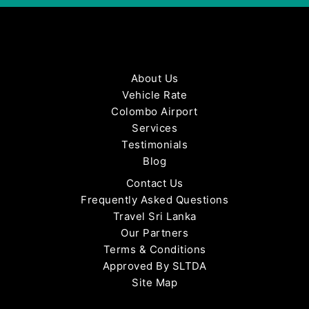
About Us
Vehicle Rate
Colombo Airport
Services
Testimonials
Blog
Contact Us
Frequently Asked Questions
Travel Sri Lanka
Our Partners
Terms & Conditions
Approved By SLTDA
Site Map