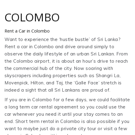
COLOMBO
Rent a Car in Colombo
Want to experience the ‘hustle bustle’ of Sri Lanka?
Rent a car in Colombo and drive around simply to
observe the daily lifestyle of an urban Sri Lankan. From
the Colombo airport, it is about an hour’s drive to reach
the commercial hub of the city. Now soaring with
skyscrapers including properties such as Shangri La,
Movenpick, Hilton, and Taj, the ‘Galle Face’ stretch is
indeed a sight that all Sri Lankans are proud of.
If you are in Colombo for a few days, we could facilitate
a long term car rental agreement so you could use the
car whenever you need it until your stay comes to an
end. Short term rental in Colombo is also possible if you
want to maybe just do a private city tour or visit a few