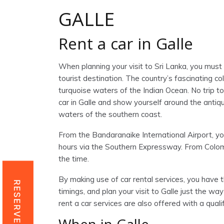
GALLE
Rent a car in Galle
When planning your visit to Sri Lanka, you must 
tourist destination. The country’s fascinating co
turquoise waters of the Indian Ocean. No trip to 
car in Galle and show yourself around the antiqui
waters of the southern coast.
From the Bandaranaike International Airport, you
hours via the Southern Expressway. From Colomb
the time.
By making use of car rental services, you have t
RESERVE NOW
timings, and plan your visit to Galle just the way
rent a car services are also offered with a quali