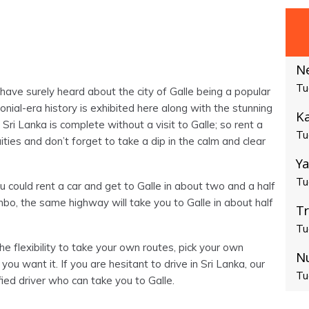
N
Tu
have surely heard about the city of Galle being a popular
lonial-era history is exhibited here along with the stunning
Ka
Sri Lanka is complete without a visit to Galle; so rent a
Tu
ties and don’t forget to take a dip in the calm and clear
Ya
Tu
 could rent a car and get to Galle in about two and a half
o, the same highway will take you to Galle in about half
T
Tu
he flexibility to take your own routes, pick your own
N
 you want it. If you are hesitant to drive in Sri Lanka, our
Tu
fied driver who can take you to Galle.