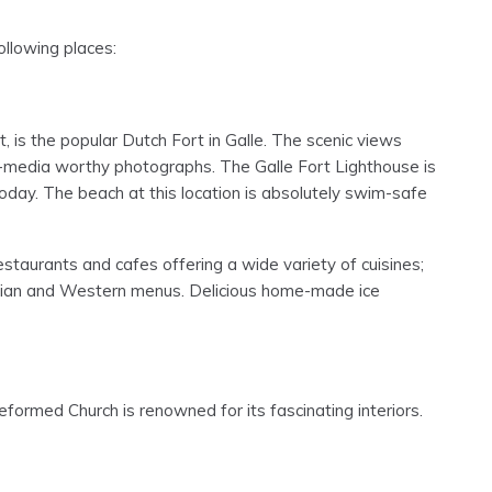
following places:
 is the popular Dutch Fort in Galle. The scenic views
al-media worthy photographs. The Galle Fort Lighthouse is
e today. The beach at this location is absolutely swim-safe
taurants and cafes offering a wide variety of cuisines;
Italian and Western menus. Delicious home-made ice
formed Church is renowned for its fascinating interiors.