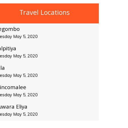
Travel Locations
egombo
esday May 5, 2020
lpitiya
esday May 5, 2020
la
esday May 5, 2020
rincomalee
esday May 5, 2020
uwara Eliya
esday May 5, 2020