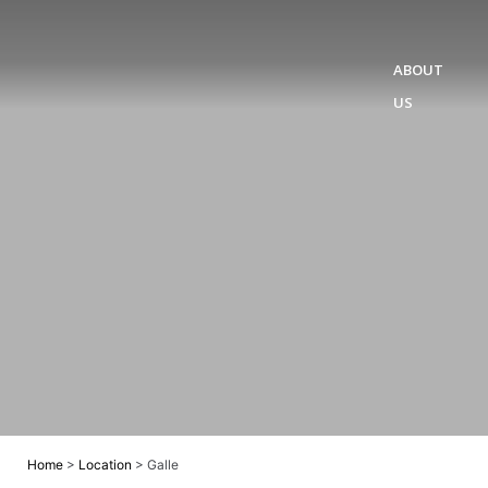
ABOUT
US
Home
>
Location
>
Galle