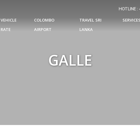
HOTLINE :
VEHICLE
COLOMBO
TRAVEL SRI
SERVICE
RATE
AIRPORT
LANKA
GALLE