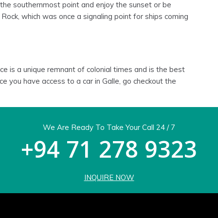
 the southernmost point and enjoy the sunset or be
g Rock, which was once a signaling point for ships coming
e is a unique remnant of colonial times and is the best
nce you have access to a car in Galle, go checkout the
We Are Ready To Take Your Call 24 / 7
+94 71 278 9323
INQUIRE NOW