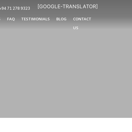
[GOOGLE-TRANSLATOR]
+94 71 278 9323
S
FAQ
TESTIMONIALS
BLOG
CONTACT
US