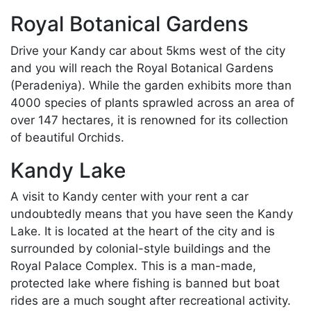
Royal Botanical Gardens
Drive your Kandy car about 5kms west of the city
and you will reach the Royal Botanical Gardens
(Peradeniya). While the garden exhibits more than
4000 species of plants sprawled across an area of
over 147 hectares, it is renowned for its collection
of beautiful Orchids.
Kandy Lake
A visit to Kandy center with your rent a car
undoubtedly means that you have seen the Kandy
Lake. It is located at the heart of the city and is
surrounded by colonial-style buildings and the
Royal Palace Complex. This is a man-made,
protected lake where fishing is banned but boat
rides are a much sought after recreational activity.