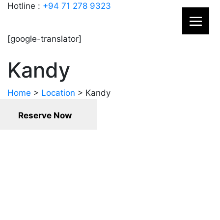
Hotline :
+94 71 278 9323
[google-translator]
Kandy
Home
>
Location
>
Kandy
Reserve Now