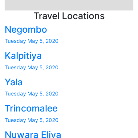
Travel Locations
Negombo
Tuesday May 5, 2020
Kalpitiya
Tuesday May 5, 2020
Yala
Tuesday May 5, 2020
Trincomalee
Tuesday May 5, 2020
Nuwara Eliya