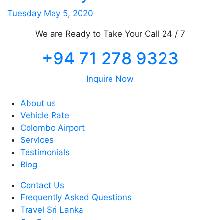
Tuesday May 5, 2020
We are Ready to Take Your Call 24 / 7
+94 71 278 9323
Inquire Now
About us
Vehicle Rate
Colombo Airport
Services
Testimonials
Blog
Contact Us
Frequently Asked Questions
Travel Sri Lanka