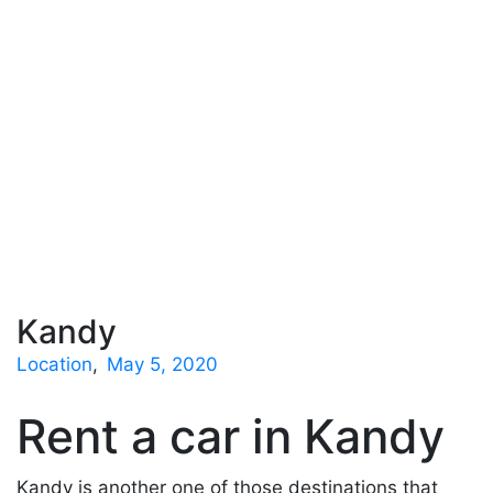
Kandy
Location
May 5, 2020
Rent a car in Kandy
Kandy is another one of those destinations that