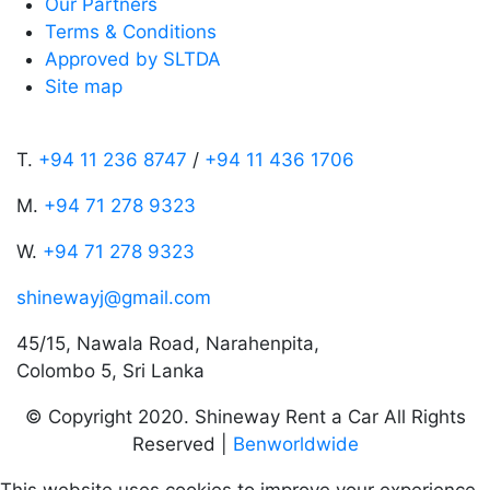
Our Partners
Terms & Conditions
Approved by SLTDA
Site map
T.
+94 11 236 8747
/
+94 11 436 1706
M.
+94 71 278 9323
W.
+94 71 278 9323
shinewayj@gmail.com
45/15, Nawala Road, Narahenpita,
Colombo 5, Sri Lanka
© Copyright 2020. Shineway Rent a Car All Rights
Reserved |
Benworldwide
This website uses cookies to improve your experience.