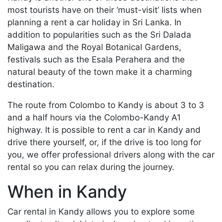
most tourists have on their ‘must-visit’ lists when
planning a rent a car holiday in Sri Lanka. In
addition to popularities such as the Sri Dalada
Maligawa and the Royal Botanical Gardens,
festivals such as the Esala Perahera and the
natural beauty of the town make it a charming
destination.
The route from Colombo to Kandy is about 3 to 3
and a half hours via the Colombo-Kandy A1
highway. It is possible to rent a car in Kandy and
drive there yourself, or, if the drive is too long for
you, we offer professional drivers along with the car
rental so you can relax during the journey.
When in Kandy
Car rental in Kandy allows you to explore some