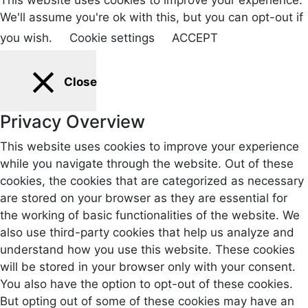
We'll assume you're ok with this, but you can opt-out if
you wish.
Cookie settings
ACCEPT
Close
Privacy Overview
This website uses cookies to improve your experience
while you navigate through the website. Out of these
cookies, the cookies that are categorized as necessary
are stored on your browser as they are essential for
the working of basic functionalities of the website. We
also use third-party cookies that help us analyze and
understand how you use this website. These cookies
will be stored in your browser only with your consent.
You also have the option to opt-out of these cookies.
But opting out of some of these cookies may have an