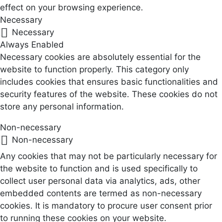
effect on your browsing experience.
Necessary
Necessary
Always Enabled
Necessary cookies are absolutely essential for the
website to function properly. This category only
includes cookies that ensures basic functionalities and
security features of the website. These cookies do not
store any personal information.
Non-necessary
Non-necessary
Any cookies that may not be particularly necessary for
the website to function and is used specifically to
collect user personal data via analytics, ads, other
embedded contents are termed as non-necessary
cookies. It is mandatory to procure user consent prior
to running these cookies on your website.