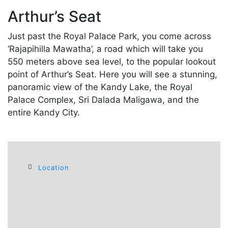
Arthur’s Seat
Just past the Royal Palace Park, you come across
‘Rajapihilla Mawatha’, a road which will take you
550 meters above sea level, to the popular lookout
point of Arthur’s Seat. Here you will see a stunning,
panoramic view of the Kandy Lake, the Royal
Palace Complex, Sri Dalada Maligawa, and the
entire Kandy City.
Location