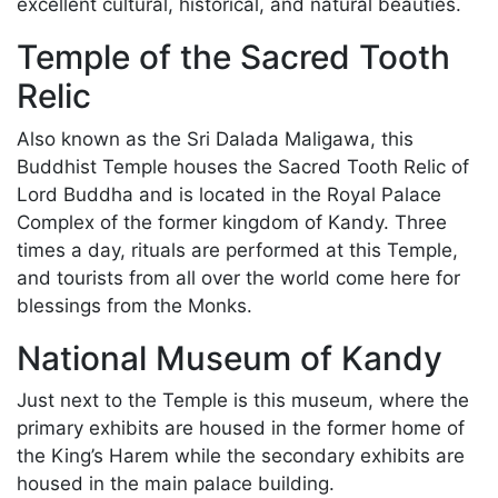
excellent cultural, historical, and natural beauties.
Temple of the Sacred Tooth
Relic
Also known as the Sri Dalada Maligawa, this
Buddhist Temple houses the Sacred Tooth Relic of
Lord Buddha and is located in the Royal Palace
Complex of the former kingdom of Kandy. Three
times a day, rituals are performed at this Temple,
and tourists from all over the world come here for
blessings from the Monks.
National Museum of Kandy
Just next to the Temple is this museum, where the
primary exhibits are housed in the former home of
the King’s Harem while the secondary exhibits are
housed in the main palace building.