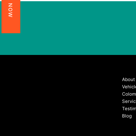
About
Vehicl
Colom
Servi
Testim
Blog