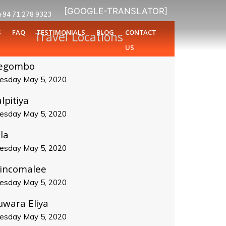
[GOOGLE-TRANSLATOR]
+94 71 278 9323
S
FAQ
TESTIMONIALS
BLOG
CONTACT
Travel Locations
US
egombo
esday May 5, 2020
lpitiya
esday May 5, 2020
la
esday May 5, 2020
rincomalee
esday May 5, 2020
uwara Eliya
esday May 5, 2020