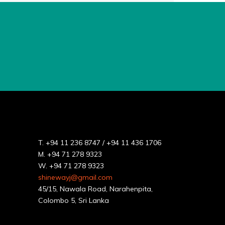
T.
+94 11 236 8747
/
+94 11 436 1706
M.
+94 71 278 9323
W.
+94 71 278 9323
shinewayj@gmail.com
45/15, Nawala Road, Narahenpita,
Colombo 5, Sri Lanka