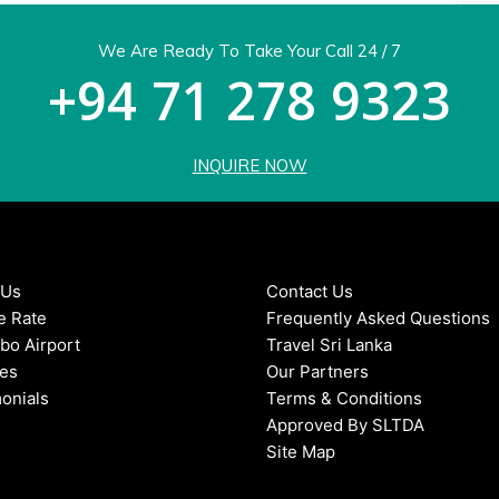
We Are Ready To Take Your Call 24 / 7
+94 71 278 9323
INQUIRE NOW
 Us
Contact Us
e Rate
Frequently Asked Questions
bo Airport
Travel Sri Lanka
ces
Our Partners
onials
Terms & Conditions
Approved By SLTDA
Site Map