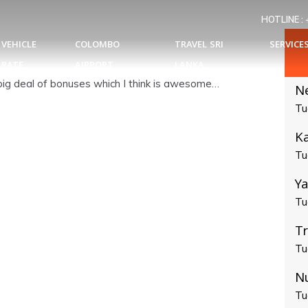
HOTLINE :
VEHICLE
COLOMBO
TRAVEL SRI
SERVICE
RATE
AIRPORT
LANKA
a big deal of bonuses which I think is awesome…
N
Tu
Ka
Tu
Ya
Tu
T
Tu
N
Tu