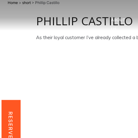
Home
>
short
>
Phillip Castillo
PHILLIP CASTILLO
ABOUT
US
As their loyal customer I’ve already collected 
RESERVE NOW