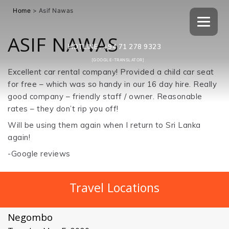
Home
>
Asif Nawas
ASIF NAWAS
HOTLINE :
+94 71 278 9323
[GOOGLE-TRANSLATOR]
Excellent car rental company! Provided a child car seat
for free – which was so handy in our 16 day hire. Really
good company – friendly staff / owner. Reasonable
rates – they don’t rip you off!
Will be using them again when I return to Sri Lanka
again!
-Google reviews
Travel Locations
Negombo