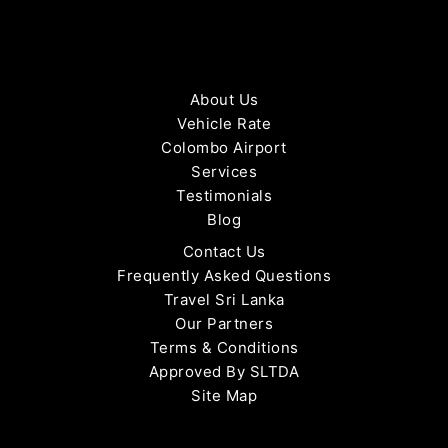
About Us
Vehicle Rate
Colombo Airport
Services
Testimonials
Blog
Contact Us
Frequently Asked Questions
Travel Sri Lanka
Our Partners
Terms & Conditions
Approved By SLTDA
Site Map