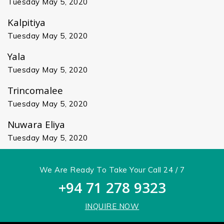
Tuesday May 5, 2020
Kalpitiya
Tuesday May 5, 2020
Yala
Tuesday May 5, 2020
Trincomalee
Tuesday May 5, 2020
Nuwara Eliya
Tuesday May 5, 2020
We Are Ready To Take Your Call 24 / 7
+94 71 278 9323
INQUIRE NOW