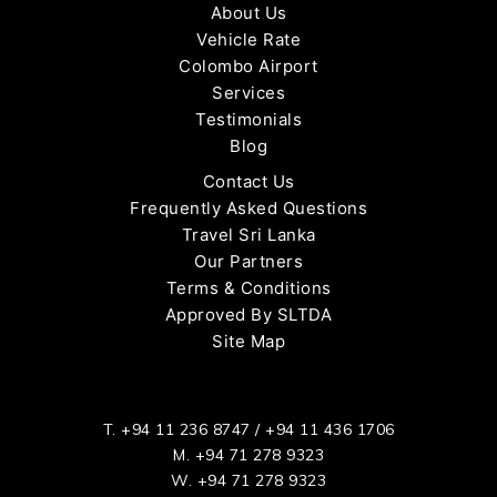
About Us
Vehicle Rate
Colombo Airport
Services
Testimonials
Blog
Contact Us
Frequently Asked Questions
Travel Sri Lanka
Our Partners
Terms & Conditions
Approved By SLTDA
Site Map
T.
+94 11 236 8747
/
+94 11 436 1706
M.
+94 71 278 9323
W.
+94 71 278 9323