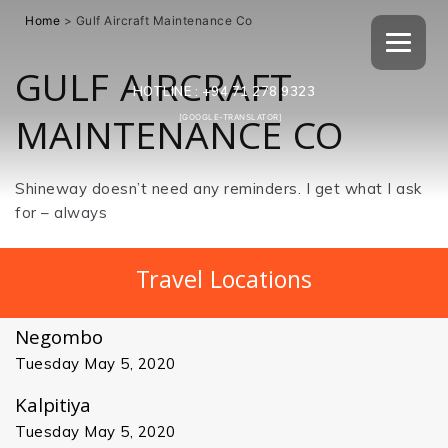
Home
>
Gulf Aircraft Maintenance Co
GULF AIRCRAFT
HOTLINE :
+94 71 278 9323
MAINTENANCE CO
[GOOGLE-TRANSLATOR]
Shineway doesn’t need any reminders. I get what I ask
for – always
Travel Locations
Negombo
Tuesday May 5, 2020
Kalpitiya
Tuesday May 5, 2020