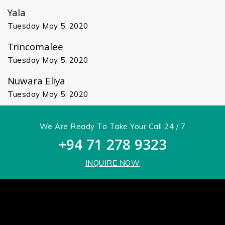
Yala
Tuesday May 5, 2020
Trincomalee
Tuesday May 5, 2020
Nuwara Eliya
Tuesday May 5, 2020
We Are Ready To Take Your Call 24 / 7
+94 71 278 9323
INQUIRE NOW