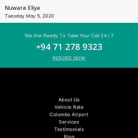
Nuwara Eliya
Tuesday May 5, 2020
We Are Ready To Take Your Call 24 / 7
+94 71 278 9323
INQUIRE NOW
About Us
Vehicle Rate
Colombo Airport
Services
Testimonials
Blog