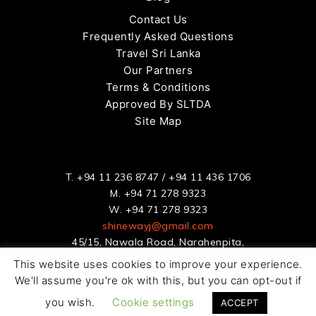
Contact Us
Frequently Asked Questions
Travel Sri Lanka
Our Partners
Terms & Conditions
Approved By SLTDA
Site Map
T.
+94 11 236 8747
/
+94 11 436 1706
M.
+94 71 278 9323
W.
+94 71 278 9323
shinewayj@gmail.com
45/15, Nawala Road, Narahenpita,
Colombo 5, Sri Lanka
This website uses cookies to improve your experience.
We'll assume you're ok with this, but you can opt-out if
© Copyright 2020. Shineway Rent a Car All Rights Reserved |
you wish.
Cookie settings
Benworldwide
ACCEPT