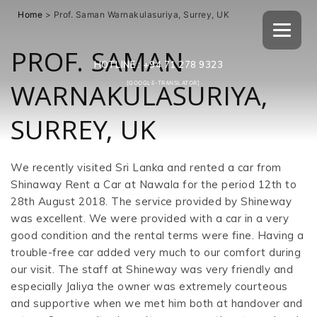
Home
>
Prof. Saman Warnakulasuriya, Surrey, UK
PROF. SAMAN
HOTLINE :
+94 71 278 9323
WARNAKULASURIYA,
[GOOGLE-TRANSLATOR]
SURREY, UK
We recently visited Sri Lanka and rented a car from
Shinaway Rent a Car at Nawala for the period 12th to
28th August 2018. The service provided by Shineway
was excellent. We were provided with a car in a very
good condition and the rental terms were fine. Having a
trouble-free car added very much to our comfort during
our visit. The staff at Shineway was very friendly and
especially Jaliya the owner was extremely courteous
and supportive when we met him both at handover and