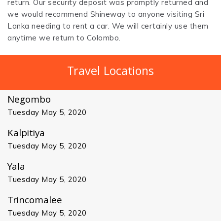
return. Our security deposit was promptly returned and
we would recommend Shineway to anyone visiting Sri
Lanka needing to rent a car. We will certainly use them
anytime we return to Colombo.
Travel Locations
Negombo
Tuesday May 5, 2020
Kalpitiya
Tuesday May 5, 2020
Yala
Tuesday May 5, 2020
Trincomalee
Tuesday May 5, 2020