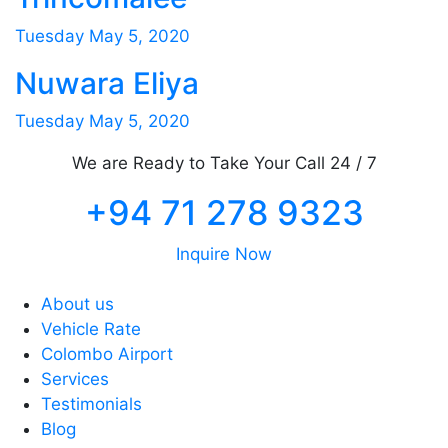
Tuesday May 5, 2020
Nuwara Eliya
Tuesday May 5, 2020
We are Ready to Take Your Call 24 / 7
+94 71 278 9323
Inquire Now
About us
Vehicle Rate
Colombo Airport
Services
Testimonials
Blog