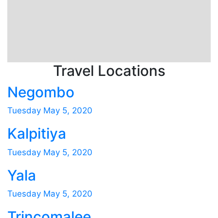
Travel Locations
Negombo
Tuesday May 5, 2020
Kalpitiya
Tuesday May 5, 2020
Yala
Tuesday May 5, 2020
Trincomalee