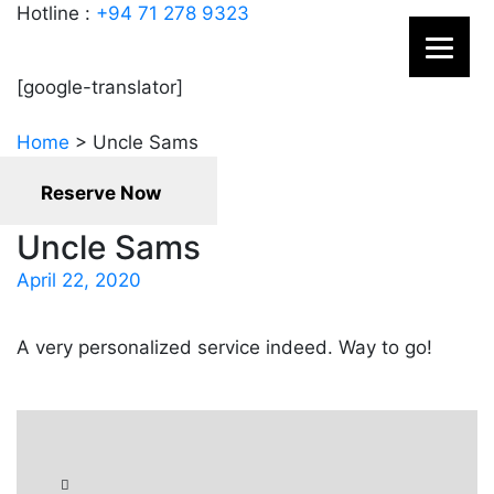
Hotline :
+94 71 278 9323
[google-translator]
Home
>
Uncle Sams
Reserve Now
Uncle Sams
April 22, 2020
A very personalized service indeed. Way to go!