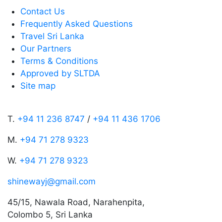
Contact Us
Frequently Asked Questions
Travel Sri Lanka
Our Partners
Terms & Conditions
Approved by SLTDA
Site map
T.
+94 11 236 8747
/
+94 11 436 1706
M.
+94 71 278 9323
W.
+94 71 278 9323
shinewayj@gmail.com
45/15, Nawala Road, Narahenpita,
Colombo 5, Sri Lanka