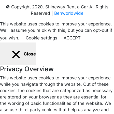
© Copyright 2020. Shineway Rent a Car All Rights
Reserved |
Benworldwide
This website uses cookies to improve your experience.
We'll assume you're ok with this, but you can opt-out if
you wish.
Cookie settings
ACCEPT
Close
Privacy Overview
This website uses cookies to improve your experience
while you navigate through the website. Out of these
cookies, the cookies that are categorized as necessary
are stored on your browser as they are essential for
the working of basic functionalities of the website. We
also use third-party cookies that help us analyze and