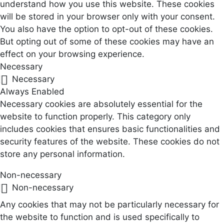
understand how you use this website. These cookies
will be stored in your browser only with your consent.
You also have the option to opt-out of these cookies.
But opting out of some of these cookies may have an
effect on your browsing experience.
Necessary
Necessary
Always Enabled
Necessary cookies are absolutely essential for the
website to function properly. This category only
includes cookies that ensures basic functionalities and
security features of the website. These cookies do not
store any personal information.
Non-necessary
Non-necessary
Any cookies that may not be particularly necessary for
the website to function and is used specifically to